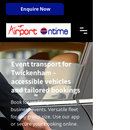
Enquire Now
Event transport for
Twickenham –
accessible vehicles
and tailored bookings
Book for weddings, parties and
business events. Versatile fleet
for any group size. Use our app
or secure your booking online.