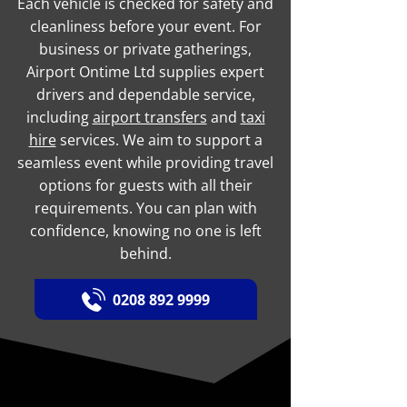
Each vehicle is checked for safety and
cleanliness before your event. For
business or private gatherings,
Airport Ontime Ltd supplies expert
drivers and dependable service,
including
airport transfers
and
taxi
hire
services. We aim to support a
seamless event while providing travel
options for guests with all their
requirements. You can plan with
confidence, knowing no one is left
behind.
0208 892 9999