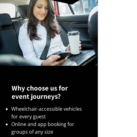
Why choose us for
event journeys?
Wheelchair-accessible vehicles
for every guest
Online and app booking for
groups of any size