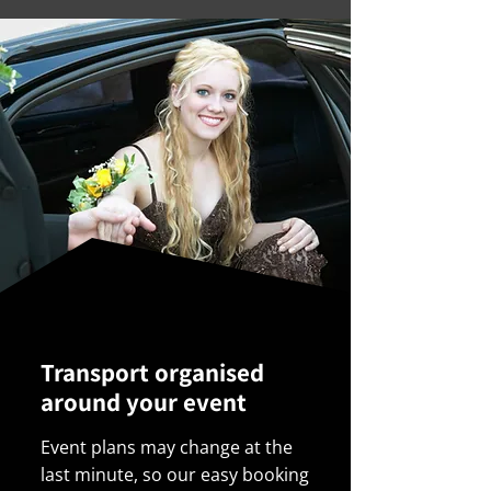
Transport organised
around your event
Event plans may change at the
last minute, so our easy booking