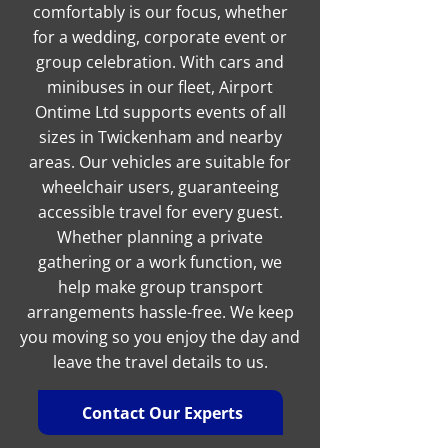
comfortably is our focus, whether
for a wedding, corporate event or
group celebration. With cars and
minibuses in our fleet, Airport
Ontime Ltd supports events of all
sizes in Twickenham and nearby
areas. Our vehicles are suitable for
wheelchair users, guaranteeing
accessible travel for every guest.
Whether planning a private
gathering or a work function, we
help make group transport
arrangements hassle-free. We keep
you moving so you enjoy the day and
leave the travel details to us.
Contact Our Experts