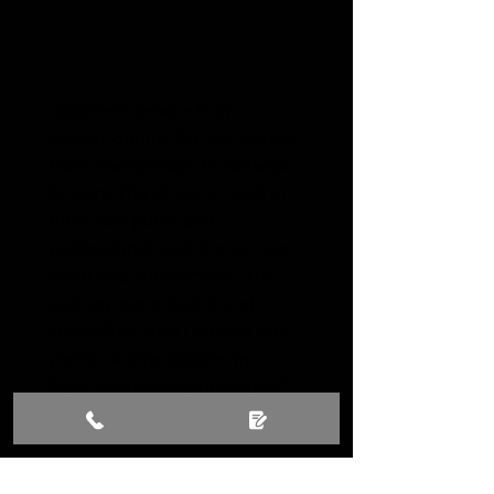
“Excellent service from
Airport ontime for my journey
from Twickenham to Gatwick
Airport. The driver arrived on
time, was polite and
professional, and the car was
clean and comfortable. The
journey was smooth and
stress-free, and I arrived with
plenty of time before my
flight. Highly recommended.”
Olivia Smith