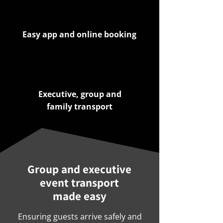
Easy app and online booking
Executive, group and
family transport
Group and executive
event transport
made easy
Ensuring guests arrive safely and