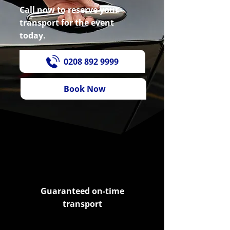
Call now to reserve your
transport for the event
today.
0208 892 9999
Book Now
Guaranteed on-time
transport