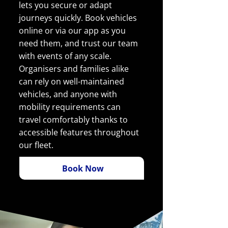
lets you secure or adapt
journeys quickly. Book vehicles
online or via our app as you
need them, and trust our team
with events of any scale.
Organisers and families alike
can rely on well-maintained
vehicles, and anyone with
mobility requirements can
travel comfortably thanks to
accessible features throughout
our fleet.
Book Now