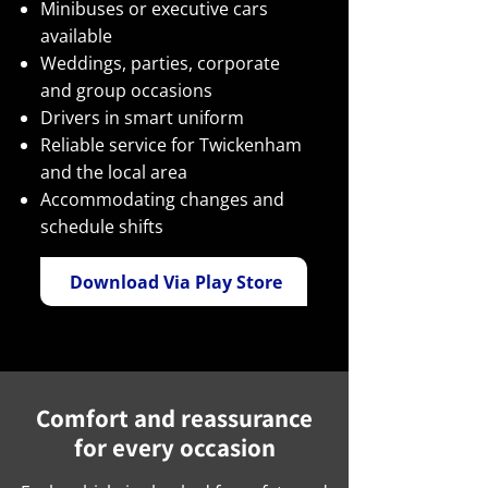
Minibuses or executive cars
available
Weddings, parties, corporate
and group occasions
Drivers in smart uniform
Reliable service for Twickenham
and the local area
Accommodating changes and
schedule shifts
Download Via Play Store
Comfort and reassurance
for every occasion